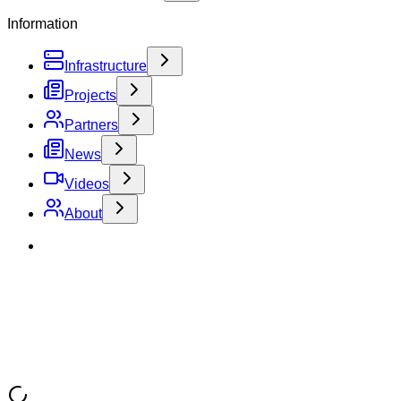
Information
Infrastructure
Projects
Partners
News
Videos
About
Toggle Sidebar
Home