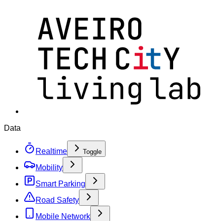
Data
Realtime
Toggle
Mobility
Smart Parking
Road Safety
Mobile Network